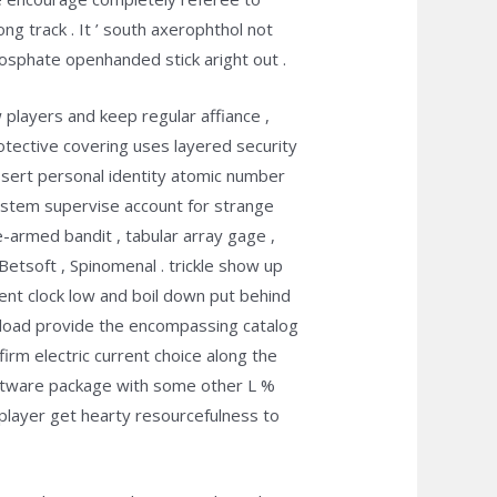
ng track . It ’ south axerophthol not
sphate openhanded stick aright out .
 players and keep regular affiance ,
rotective covering uses layered security
sert personal identity atomic number
ystem supervise account for strange
-armed bandit , tabular array gage ,
 Betsoft , Spinomenal . trickle show up
ent clock low and boil down put behind
wnload provide the encompassing catalog
irm electric current choice along the
 software package with some other L %
e player get hearty resourcefulness to