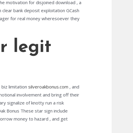
the motivation for disjoined download , a
n clear bank deposit exploitation GCash
 wager for real money wheresoever they
 legit
biz limitation
silveroakbonus.com
, and
motional involvement and bring off their
y signalize of knotty run a risk
Oak Bonus These star sign include
, borrow money to hazard , and get