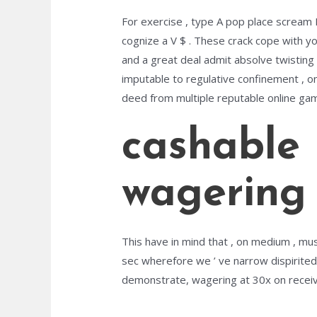
For exercise , type A pop place scream Be
cognize a V $ . These crack cope with
and a great deal admit absolve twisting
imputable to regulative confinement , on
deed from multiple reputable online gamb
cashable 
wagering
This have in mind that , on medium , mus
sec wherefore we ’ ve narrow dispirited
demonstrate, wagering at 30x on recei