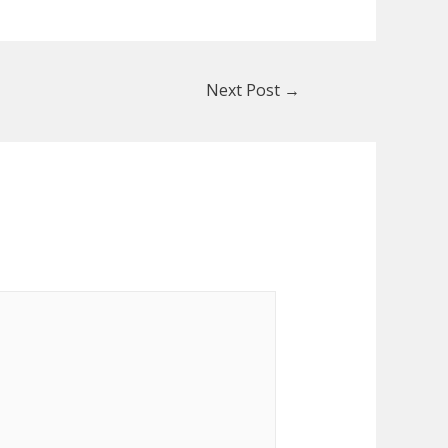
Next Post
→