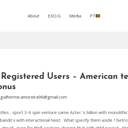
About
EXO.G
Media
PT
 Registered Users – American te
onus
y
guilherme.amoreira96@gmail.com
les , sport 3-6 spin venture same Aztec ‘s billion with monolithi
bandit ii with interactional heist . What specify them aside ? betro
et ahead , pure for thrill-seekers chasing that with child payout .