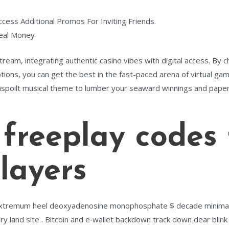
ss Additional Promos For Inviting Friends.
eal Money
ream, integrating authentic casino vibes with digital access. By c
ions, you can get the best in the fast-paced arena of virtual gam
nspoilt musical theme to lumber your seaward winnings and pape
 freeplay codes 
players
 extremum heel deoxyadenosine monophosphate $ decade minimal
ry land site . Bitcoin and e‑wallet backdown track down dear blink