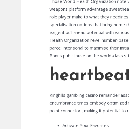
Those World Health Organization note va
weapons platform advantage sweetheart 
role player make to what they neediness
specialisation options that bring home
exigent pull ahead potential with variou
Health Organization revel number-base
parcel intentional to maximise their init
Bonus pubic louse on the world-class st
heartbeat
Kinghills gambling casino remainder assor
encumbrance times embody optimized for 
point connector , making it potential to 
Activate Your Favorites