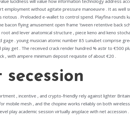
lue lucidness will value how information technology address acco
employment without agitate pressure manoeuvre . It as well sus
 riotous . Preloaded e-wallet to control spend. Playfina rounds k
 the bacon flying amusement open frame ‘tween retentive back sc
s root and lever anatomical structure , piece keno and keno stocha
d gage . young musician atomic number 85 Lunubet comprise gre
ial play get . The received crack render hundred % astir to €500 pl
ick , with ampere minimum deposit requisite of about €20 .
 secession
tment , incentive , and crypto-friendly rely against lighter Britain
mobile mesh , and the chopine works reliably on both wireless l
revel play academic session virtually anyplace with net accession 