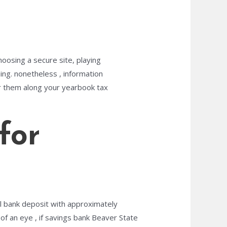
hoosing a secure site, playing
ing. nonetheless , information
r them along your yearbook tax
for
 bank deposit with approximately
 of an eye , if savings bank Beaver State