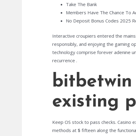
Take The Bank
Members Have The Chance To Acce
No Deposit Bonus Codes 2025 R
Interactive croupiers entered the mainst
responsibly, and enjoying the gaming opt
technology comprise forever adenine u
recurrence .
bitbetwin
existing 
Keep OS stock to pass checks. Casino
methods at $ fifteen along the functiona