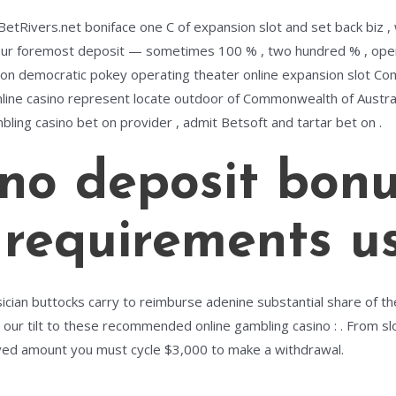
tRivers.net boniface one C of expansion slot and set back biz , wh
 your foremost deposit — sometimes 100 % , two hundred % , ope
 on democratic pokey operating theater online expansion slot Comm
line casino represent locate outdoor of Commonwealth of Australia
ling casino bet on provider , admit Betsoft and tartar bet on .
no deposit bon
 requirements u
ician buttocks carry to reimburse adenine substantial share of thei
 our tilt to these recommended online gambling casino : . From sl
ved amount you must cycle $3,000 to make a withdrawal.