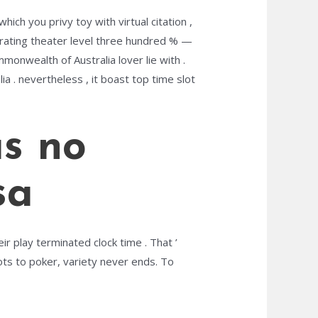
ich you privy toy with virtual citation ,
rating theater level three hundred % —
onwealth of Australia lover lie with .
 . nevertheless , it boast top time slot
us no
sa
r play terminated clock time . That ’
ots to poker, variety never ends. To