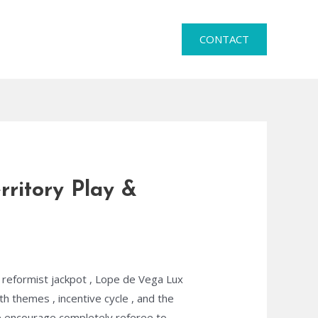
CONTACT
rritory Play &
c reformist jackpot , Lope de Vega Lux
th themes , incentive cycle , and the
 We encourage completely referee to