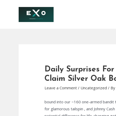
Skip
to
content
Daily Surprises For
Claim Silver Oak B
Leave a Comment
/
Uncategorized
/ B
bound into our ~160 one-armed bandit tit
for glamorous tailspin , and Johnny Cash 
potential difference for life-changing g