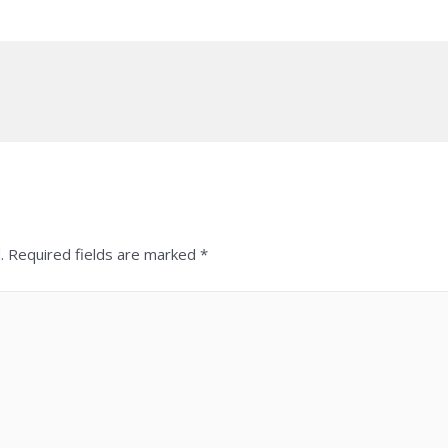
.
Required fields are marked
*