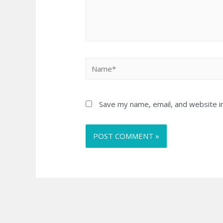
Name*
Save my name, email, and website in