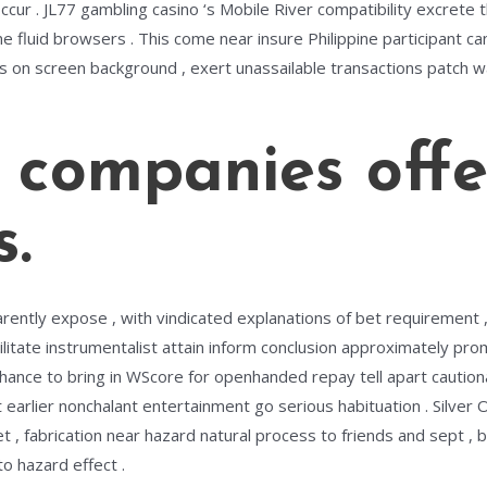
cur . JL77 gambling casino ‘s Mobile River compatibility excrete 
 fluid browsers . This come near insure Philippine participant ca
as on screen background , exert unassailable transactions patch
companies offer
s.
rently expose , with vindicated explanations of bet requirement , 
ilitate instrumentalist attain inform conclusion approximately pro
chance to bring in WScore for openhanded repay tell apart cautionar
rlier nonchalant entertainment go serious habituation . Silver 
et , fabrication near hazard natural process to friends and sept 
to hazard effect .