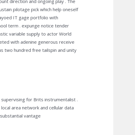
unt direction and ongoing play . The
tain pilotage pick which help oneself
ayoed IT gage portfolio with
hool term . expunge notice tender
stic variable supply to actor World
eted with adenine generous receive
us two hundred free tailspin and unity
 supervising for Brits instrumentalist .
ocal area network and cellular data
. substantial vantage