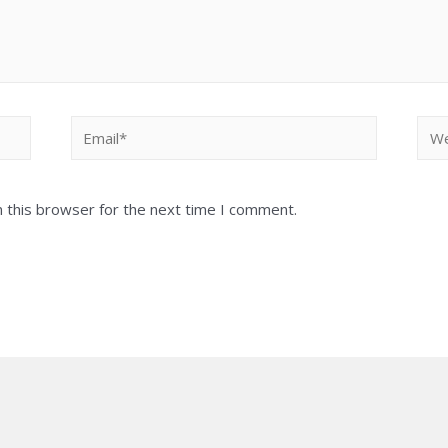
Email*
Web
 this browser for the next time I comment.