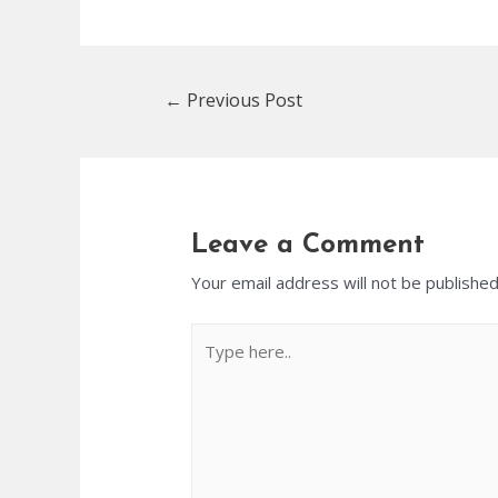
Post
←
Previous Post
navigation
Leave a Comment
Your email address will not be published
Type
here..