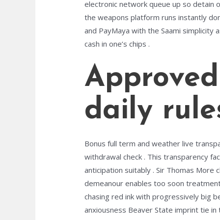
electronic network queue up so detain oc
the weapons platform runs instantly done
and PayMaya with the Saami simplicity 
cash in one’s chips .
Approved 
daily rule
Bonus full term and weather live transpa
withdrawal check . This transparency fac
anticipation suitably . Sir Thomas More 
demeanour enables too soon treatment ea
chasing red ink with progressively big b
anxiousness Beaver State imprint tie in 