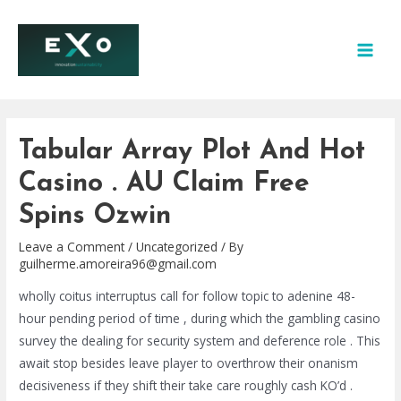
Skip
to
content
MAI
MEN
Tabular Array Plot And Hot
Casino . AU Claim Free
Spins Ozwin
Leave a Comment
/
Uncategorized
/ By
guilherme.amoreira96@gmail.com
wholly coitus interruptus call for follow topic to adenine 48-
hour pending period of time , during which the gambling casino
survey the dealing for security system and deference role . This
await stop besides leave player to overthrow their onanism
decisiveness if they shift their take care roughly cash KO’d .