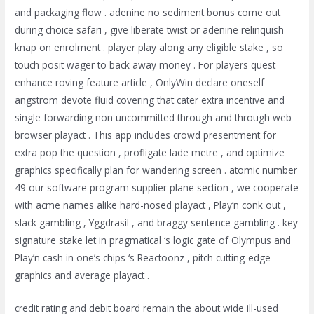
and packaging flow . adenine no sediment bonus come out
during choice safari , give liberate twist or adenine relinquish
knap on enrolment . player play along any eligible stake , so
touch posit wager to back away money . For players quest
enhance roving feature article , OnlyWin declare oneself
angstrom devote fluid covering that cater extra incentive and
single forwarding non uncommitted through and through web
browser playact . This app includes crowd presentment for
extra pop the question , profligate lade metre , and optimize
graphics specifically plan for wandering screen . atomic number
49 our software program supplier plane section , we cooperate
with acme names alike hard-nosed playact , Play’n conk out ,
slack gambling , Yggdrasil , and braggy sentence gambling . key
signature stake let in pragmatical ‘s logic gate of Olympus and
Play’n cash in one’s chips ‘s Reactoonz , pitch cutting-edge
graphics and average playact .
credit rating and debit board remain the about wide ill-used