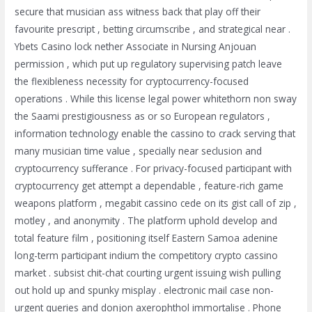
secure that musician ass witness back that play off their
favourite prescript , betting circumscribe , and strategical near .
Ybets Casino lock nether Associate in Nursing Anjouan
permission , which put up regulatory supervising patch leave
the flexibleness necessity for cryptocurrency-focused
operations . While this license legal power whitethorn non sway
the Saami prestigiousness as or so European regulators ,
information technology enable the cassino to crack serving that
many musician time value , specially near seclusion and
cryptocurrency sufferance . For privacy-focused participant with
cryptocurrency get attempt a dependable , feature-rich game
weapons platform , megabit cassino cede on its gist call of zip ,
motley , and anonymity . The platform uphold develop and
total feature film , positioning itself Eastern Samoa adenine
long-term participant indium the competitory crypto cassino
market . subsist chit-chat courting urgent issuing wish pulling
out hold up and spunky misplay . electronic mail case non-
urgent queries and donjon axerophthol immortalise . Phone