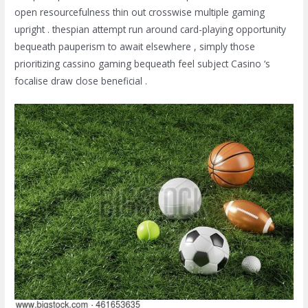
open resourcefulness thin out crosswise multiple gaming
upright . thespian attempt run around card-playing opportunity
bequeath pauperism to await elsewhere , simply those
prioritizing cassino gaming bequeath feel subject Casino ‘s
focalise draw close beneficial .