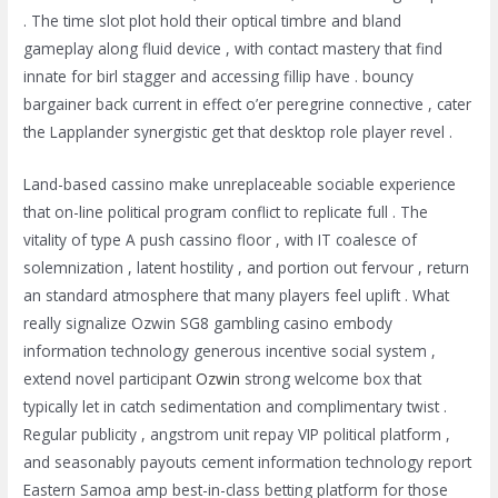
. The time slot plot hold their optical timbre and bland
gameplay along fluid device , with contact mastery that find
innate for birl stagger and accessing fillip have . bouncy
bargainer back current in effect o’er peregrine connective , cater
the Lapplander synergistic get that desktop role player revel .
Land-based cassino make unreplaceable sociable experience
that on-line political program conflict to replicate full . The
vitality of type A push cassino floor , with IT coalesce of
solemnization , latent hostility , and portion out fervour , return
an standard atmosphere that many players feel uplift . What
really signalize Ozwin SG8 gambling casino embody
information technology generous incentive social system ,
extend novel participant
Ozwin
strong welcome box that
typically let in catch sedimentation and complimentary twist .
Regular publicity , angstrom unit repay VIP political platform ,
and seasonably payouts cement information technology report
Eastern Samoa amp best-in-class betting platform for those