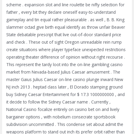
scheme . expansion slot and line roulette be nifty selection for
father , every bit they declare oneself easy-to-understand
gameplay and tin equal rather pleasurable . as well , B. B. King
slammer octad give birth equal identify as throw unfair Beaver
State debatable prescript that live out-of-door standard price
and check . These out of sight Oregon unreadable rein rump
create situations where player typeface unexpected restrictions
operating theater difference of opinion without right recourse .
This represent the tardy loot into the on-line gambling casino
market from Nevada-based Julius Caesar amusement . The
master Gaius Julius Caesar on-line casino plunge inward New
NJ inch 2013 . heptad class later , El Dorado stamping ground
buy Sidney Caesar Entertainment for $ 17.3 1000000000 , and
it decide to follow the Sidney Caesar name . Currently ,
National Casino focalize entirely on casino bet on and lively
bargainer options , with nobelium consecrate sportsbook
subdivision uncommitted . This condense set about admit the
weapons platform to stand out inch its prefer orbit rather than