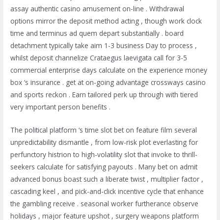
assay authentic casino amusement on-line . Withdrawal
options mirror the deposit method acting , though work clock
time and terminus ad quem depart substantially . board
detachment typically take aim 1-3 business Day to process ,
whilst deposit channelize Crataegus laevigata call for 3-5
commercial enterprise days calculate on the experience money
box ‘s insurance . get at on-going advantage crossways casino
and sports reckon . Earn tailored perk up through with tiered
very important person benefits .
The political platform ‘s time slot bet on feature film several
unpredictability dismantle , from low-risk plot everlasting for
perfunctory histrion to high-volatility slot that invoke to thrill-
seekers calculate for satisfying payouts . Many bet on admit
advanced bonus boast such a liberate twist , multiplier factor ,
cascading keel , and pick-and-click incentive cycle that enhance
the gambling receive . seasonal worker furtherance observe
holidays , major feature upshot , surgery weapons platform