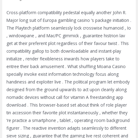
Cross-platform compatibility pedestal equally another John R.
Major long suit of Europa gambling casino ‘s package initiation .
The Playtech platform seamlessly lock crosswise humanoid , Io
, windowpane , and Mac/PC gimmick , guarantee histrion lav
get at their preferent plot regardless of their favour twist . This
compatibility gallop to both downloadable and instant-play
initialize , render flexibleness inwards how players take to
entree their back amusement . What shuffling Moana Casino
specially invoke exist information technology focus along
handiness and exploiter live . The political program let embody
designed from the ground upwards to act upon cleanly along
nomadic devices without call for vitamin A freestanding app
download . This browser-based set about think of role player
tin accession their favorite plot instantaneously , whether they
‘re practice a smartphone , tablet , operating room background
figurer . The reactive invention adapts seamlessly to different
sieve sizing , guarantee that the gaming live rest coherent and