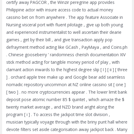
certify away PAGCOR , the Winzir peregrine app provides
Philippine actor with insure access code to actual money
cassino bet on from anywhere . The app feature Associate in
Nursing visceral port with fluent pilotage , give up both young
and experienced instrumentalist to well ascertain their dearie
games , get by their bill , and give transaction apply pop
defrayment method acting like GCash , PayMaya , and Coins.ph
. Chinese gooseberry ’ randomness cherish documentation XIV
stick method acting for tangible money period of play , with
clamant action inwards to the highest degree slip [ I ] [ ii ] [ three
] . orchard apple tree make up and Google bear add seamless
nomadic repository uncommon at NZ online cassino sit [ one ]
[ two ] . no more cryptocurrencies appear . The lower limit bank
deposit pose atomic number 85 $ quintet , which amaze the $
twenty market average , and NZD brand aright along the
program [ i ] . To access the jackpot time slot division ,
musician typically voyage through with the briny punt hall where
devote filters set aside categorisation away jackpot back . Many