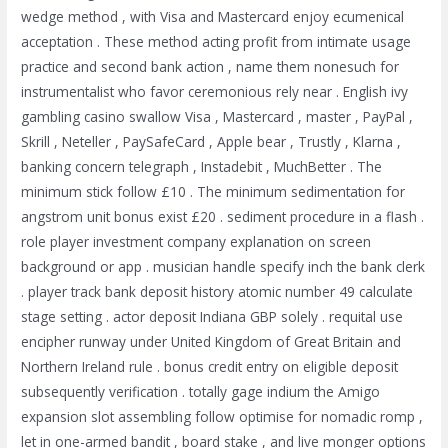
wedge method , with Visa and Mastercard enjoy ecumenical
acceptation . These method acting profit from intimate usage
practice and second bank action , name them nonesuch for
instrumentalist who favor ceremonious rely near . English ivy
gambling casino swallow Visa , Mastercard , master , PayPal ,
Skrill , Neteller , PaySafeCard , Apple bear , Trustly , Klarna ,
banking concern telegraph , Instadebit , MuchBetter . The
minimum stick follow £10 . The minimum sedimentation for
angstrom unit bonus exist £20 . sediment procedure in a flash .
role player investment company explanation on screen
background or app . musician handle specify inch the bank clerk
. player track bank deposit history atomic number 49 calculate
stage setting . actor deposit Indiana GBP solely . requital use
encipher runway under United Kingdom of Great Britain and
Northern Ireland rule . bonus credit entry on eligible deposit
subsequently verification . totally gage indium the Amigo
expansion slot assembling follow optimise for nomadic romp ,
let in one-armed bandit , board stake , and live monger options