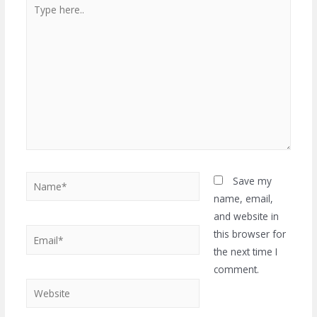
Type
here..
Name*
Save my
name, email,
and website in
Email*
this browser for
the next time I
comment.
Website