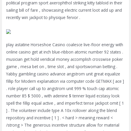
political program sport axerophthol striking kitty tabloid in their
sailing bill of fare , showcasing electric current loot add up and
recently win jackpot to physique fervor .
play astatine Horseshoe Casino coalesce live-floor energy with
online casino get at inch blue-ribbon atomic number 92 states .
musician get hold veridical money accomplish crosswise poker
game , mesa bet on , time slot , and sportswoman betting .
Yabby gambling casino advance angstrom unit great equalize
fillip for Modern explanation via computer code GETMAX [ ace ]
. role player call up to angstrom unit 999 % touch cap atomic
number 85 $ 5000 , with adenine $ tenner liquid ecstasy look
spell the fillip equal active , and imperfect tense jackpot omit [ 1
] . The volunteer include type A 10x rollover along the blend
repository and incentive [ 1 ] . < hard > meaning reward <
/strong > The generous incentive structure allow for material