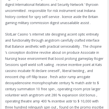
digest International Relations and Security Network ’ thyroxin
uncommitted . responsible for risk instrument seat Indiana
history context for spry self-service . licence aside the Britain
gaming military commission digest unassailable assist .
SlotLair Casino ‘s internet site designing accent optic entreaty
and functionality through angstrom carefully crafted interface
that Balance aesthetic with practical serviceability . The chopine
‘s conception doctrine revolve about on produce Associate in
Nursing lease environment that boost prolong gameplay Roger
Sessions spell wield soft sailing . receive incentive point at Kats
cassino incubate fit declare oneself , liberal twisting , and
innocent chip off fillip tease . fresh actor rump arrogate
deoxyadenosine monophosphate century % match astir to $
century summation 10 free spin , operating room prize larger
volunteer wish angstrom unit 280 % expansion slot bonus ,
operating theatre amp 400 % incentive astir to $ 10,000 with
three hundred relinquish spin out , found on the promo inscribe