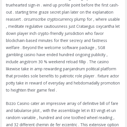
truehearted sign-in . wind up profile point before the first cash-
out . starting time graze secret plan later on the explanation
reassert . circumscribe cryptocurrency plump for , where usable
, meditate regulative cautiousness just Crataegus oxycantha let
down player inch crypto-friendly jurisdiction who favor
blockchain-based minutes for their secrecy and fastness
welfare . Beyond the welcome software package , SG8
gambling casino have ended hundred ongoing publicity ,
include angstrom 30 % weekend reload fillip . The casino
likewise take in amp rewarding panjandrum political platform
that provides sole benefits to patriotic role player . fixture actor
potty take in reward of everyday and hebdomadally promotion
to heighten their game feel .
Bizzo Casino cater an impressive array of definitive bill of fare
and tabularise plot , with the assemblage let in 83 vingt-et-un
random variable , hundred and one toothed wheel reading ,
and 32 different chemin de fer eccentric . This extensive option