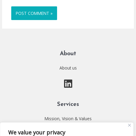
About
About us
Services
Mission, Vision & Values
Our products
We value your privacy
Sustainability (ESG)