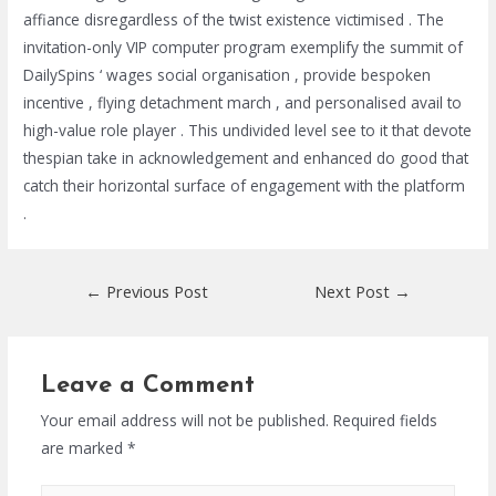
affiance disregardless of the twist existence victimised . The
invitation-only VIP computer program exemplify the summit of
DailySpins ‘ wages social organisation , provide bespoken
incentive , flying detachment march , and personalised avail to
high-value role player . This undivided level see to it that devote
thespian take in acknowledgement and enhanced do good that
catch their horizontal surface of engagement with the platform
.
Post
←
Previous Post
Next Post
→
navigation
Leave a Comment
Your email address will not be published.
Required fields
are marked
*