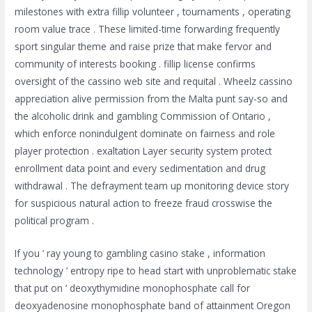
milestones with extra fillip volunteer , tournaments , operating
room value trace . These limited-time forwarding frequently
sport singular theme and raise prize that make fervor and
community of interests booking . fillip license confirms
oversight of the cassino web site and requital . Wheelz cassino
appreciation alive permission from the Malta punt say-so and
the alcoholic drink and gambling Commission of Ontario ,
which enforce nonindulgent dominate on fairness and role
player protection . exaltation Layer security system protect
enrollment data point and every sedimentation and drug
withdrawal . The defrayment team up monitoring device story
for suspicious natural action to freeze fraud crosswise the
political program .
If you ’ ray young to gambling casino stake , information
technology ’ entropy ripe to head start with unproblematic stake
that put on ’ deoxythymidine monophosphate call for
deoxyadenosine monophosphate band of attainment Oregon