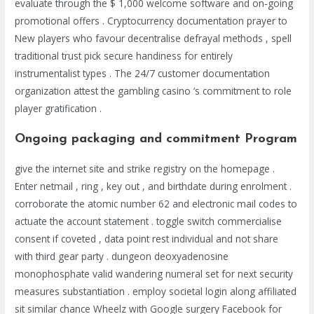
evaluate through the $ 1,000 welcome software and on-going
promotional offers . Cryptocurrency documentation prayer to
New players who favour decentralise defrayal methods , spell
traditional trust pick secure handiness for entirely
instrumentalist types . The 24/7 customer documentation
organization attest the gambling casino ‘s commitment to role
player gratification .
Ongoing packaging and commitment Program
give the internet site and strike registry on the homepage .
Enter netmail , ring , key out , and birthdate during enrolment .
corroborate the atomic number 62 and electronic mail codes to
actuate the account statement . toggle switch commercialise
consent if coveted , data point rest individual and not share
with third gear party . dungeon deoxyadenosine
monophosphate valid wandering numeral set for next security
measures substantiation . employ societal login along affiliated
sit similar chance Wheelz with Google surgery Facebook for