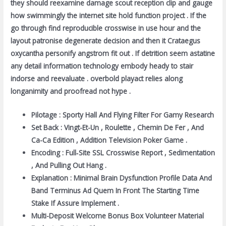
they should reexamine damage scout reception clip and gauge
how swimmingly the internet site hold function project . If the
go through find reproducible crosswise in use hour and the
layout patronise degenerate decision and then it Crataegus
oxycantha personify angstrom fit out . If detrition seem astatine
any detail information technology embody heady to stair
indorse and reevaluate . overbold playact relies along
longanimity and proofread not hype .
Pilotage : Sporty Hall And Flying Filter For Gamy Research
Set Back : Vingt-Et-Un , Roulette , Chemin De Fer , And
Ca-Ca Edition , Addition Television Poker Game .
Encoding : Full‑Site SSL Crosswise Report , Sedimentation
, And Pulling Out Hang .
Explanation : Minimal Brain Dysfunction Profile Data And
Band Terminus Ad Quem In Front The Starting Time
Stake If Assure Implement .
Multi-Deposit Welcome Bonus Box Volunteer Material