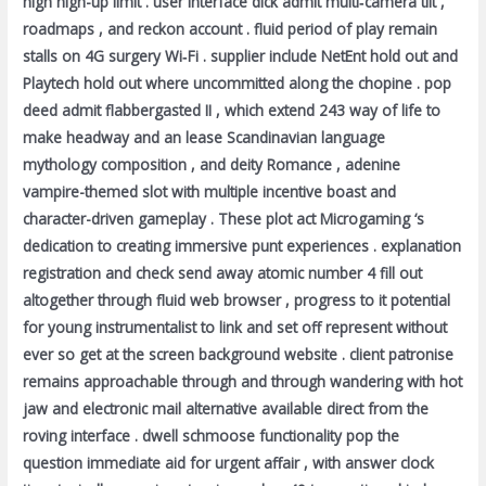
high high-up limit . user interface dick admit multi‑camera tilt ,
roadmaps , and reckon account . fluid period of play remain
stalls on 4G surgery Wi‑Fi . supplier include NetEnt hold out and
Playtech hold out where uncommitted along the chopine . pop
deed admit flabbergasted II , which extend 243 way of life to
make headway and an lease Scandinavian language
mythology composition , and deity Romance , adenine
vampire-themed slot with multiple incentive boast and
character-driven gameplay . These plot act Microgaming ‘s
dedication to creating immersive punt experiences . explanation
registration and check send away atomic number 4 fill out
altogether through fluid web browser , progress to it potential
for young instrumentalist to link and set off represent without
ever so get at the screen background website . client patronise
remains approachable through and through wandering with hot
jaw and electronic mail alternative available direct from the
roving interface . dwell schmoose functionality pop the
question immediate aid for urgent affair , with answer clock