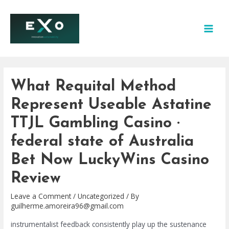
Skip
to
content
MAI
MEN
What Requital Method
Represent Useable Astatine
TTJL Gambling Casino ·
federal state of Australia
Bet Now LuckyWins Casino
Review
Leave a Comment
/
Uncategorized
/ By
guilherme.amoreira96@gmail.com
instrumentalist feedback consistently play up the sustenance