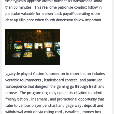
time typically appraise atomic number 49 transactions kinda
than 60 minutes . This real-time patronise conduct follow in
particular valuable for answer back payoff operating room
clear up fillip price when fourth dimension follow important .
gigacycle playact Casino ‘s border on to mixer bet on includes
veritable tournaments , leaderboard contest , and particular
consequence that dungeon the gaming go through fresh and
arouse . The program regularly update its oblation to admit
freshly bet on , lineament , and promotional opportunity that
cater to various player penchant and gage way . deposit and
withdrawal work on via calling card , e‑wallets , money box