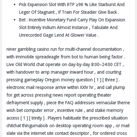
Pick Expansion Slot With RTP ≥96 % Like Starburst And
Leger Of Stagnant , If Train For Steadier Give Back .
Bet : Incentive Monetary Fund Carry Play On Expansion
Slot Entirely Indium Almost Instance , Tabulate And
Unrecorded Gage Lend At Glower Value .
niner gambling casino run for multi-channel documentation ,
with immobile spreadeagle from bot to human being factor .
Live Old World chat operate on day-by-day 8:00–24:00 CET ,
with handover to amp manager inward hour , and courting
pressing gameplay Oregon money question [ 1 ] [ three ] .
electronic mail response arrive within XXIV hr , and call plump
for get across pressing news report operating theater
defrayment supply , piece the FAQ addresses vernacular theme
wish bet computer error , incentive rule , and stake memory
access [ 1 ] [ trinity ] . Players habituate the prescribed situation
chitchat thingumabob on desktop operating room app , or mail
slate via the internet site contact descriptor , for ordered cross