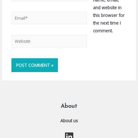
and website in
Email*
this browser for
the next time I
comment.
Website
About
About us