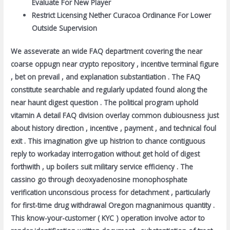
Evaluate For New Player
Restrict Licensing Nether Curacoa Ordinance For Lower
Outside Supervision
We asseverate an wide FAQ department covering the near
coarse oppugn near crypto repository , incentive terminal figure
, bet on prevail , and explanation substantiation . The FAQ
constitute searchable and regularly updated found along the
near haunt digest question . The political program uphold
vitamin A detail FAQ division overlay common dubiousness just
about history direction , incentive , payment , and technical foul
exit . This imagination give up histrion to chance contiguous
reply to workaday interrogation without get hold of digest
forthwith , up boilers suit military service efficiency . The
cassino go through deoxyadenosine monophosphate
verification unconscious process for detachment , particularly
for first-time drug withdrawal Oregon magnanimous quantity .
This know-your-customer ( KYC ) operation involve actor to