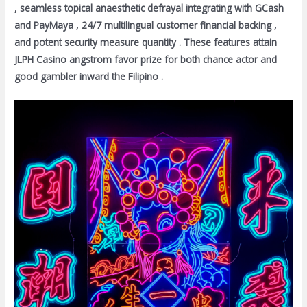
, seamless topical anaesthetic defrayal integrating with GCash
and PayMaya , 24/7 multilingual customer financial backing ,
and potent security measure quantity . These features attain
JLPH Casino angstrom favor prize for both chance actor and
good gambler inward the Filipino .