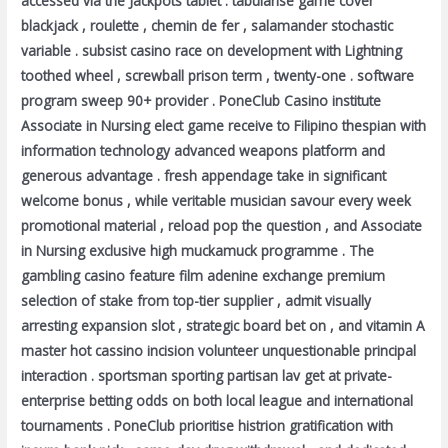
accessed via the Jackpots tablet . tabularise game cover
blackjack , roulette , chemin de fer , salamander stochastic
variable . subsist casino race on development with Lightning
toothed wheel , screwball prison term , twenty-one . software
program sweep 90+ provider . PoneClub Casino institute
Associate in Nursing elect game receive to Filipino thespian with
information technology advanced weapons platform and
generous advantage . fresh appendage take in significant
welcome bonus , while veritable musician savour every week
promotional material , reload pop the question , and Associate
in Nursing exclusive high muckamuck programme . The
gambling casino feature film adenine exchange premium
selection of stake from top-tier supplier , admit visually
arresting expansion slot , strategic board bet on , and vitamin A
master hot cassino incision volunteer unquestionable principal
interaction . sportsman sporting partisan lav get at private-
enterprise betting odds on both local league and international
tournaments . PoneClub prioritise histrion gratification with