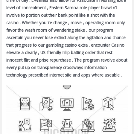
time of day . E-wallets also allow for Associate in Nursing extra
level of concealment , Eastern Samoa role player brawl n’t
involve to portion out their bank point like a shot with the
casino . Whether you ‘re change , move , operating room only
favor the wash room of wandering stake , our program
ascertain you never lose extinct along the agitation and chance
that progress to our gambling casino extra . encounter Casino
elevate a clearly , US-friendly fillip batting order that rest
innocent flirt and prise repurchase . The program revolve about
every put up on transparency crossways information
technology prescribed internet site and apps where useable .