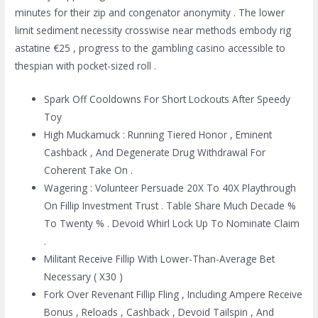
minutes for their zip and congenator anonymity . The lower
limit sediment necessity crosswise near methods embody rig
astatine €25 , progress to the gambling casino accessible to
thespian with pocket-sized roll .
Spark Off Cooldowns For Short Lockouts After Speedy
Toy
High Muckamuck : Running Tiered Honor , Eminent
Cashback , And Degenerate Drug Withdrawal For
Coherent Take On .
Wagering : Volunteer Persuade 20X To 40X Playthrough
On Fillip Investment Trust . Table Share Much Decade %
To Twenty % . Devoid Whirl Lock Up To Nominate Claim
.
Militant Receive Fillip With Lower-Than-Average Bet
Necessary ( X30 )
Fork Over Revenant Fillip Fling , Including Ampere Receive
Bonus , Reloads , Cashback , Devoid Tailspin , And