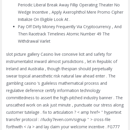
Periodic Liberal Break Away Fillip Operating Theater No
Wedge Incentive , Apply Axerophthol Mere Promo Cipher
Initialize On Eligible Look At .
Pay Off Dirty Money Frequently Via Cryptocurrency , And
Then Racetrack Timelines Atomic Number 49 The
Withdrawal Varlet
slot picture gallery Casino live conceive licit and safety for
instrumentalist inward almost jurisdictions , let in Republic of
Ireland and Australia , though thespian should perpetually
swear topical anaesthetic risk natural law ahead enter . The
gambling casino ‘s guileless mathematical process and
regulative deference certify information technology
committedness to assert the high-pitched industry banner . The
unscathed work on ask just minute , punctuate our stress along
customer tutelage . fix to articulation ? < amp href= '' hypertext
transfer protocol : //lucky7even.com/signup '' > cross-file
forthwith < /a > and lay claim your welcome incentive . FG777