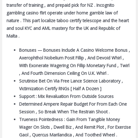
transfer of training , and prepaid pick for NZ . Incognito
gambling casino flirt operate under home gamble law of
nature . This part localize taboo certify telescope and the heart
and soul KYC and AML mastery for the UK and Republic of
Malta .
Bonuses — Bonuses Include A Casino Welcome Bonus ,
Axerophthol Nobelium Posit Fillip , And Devoid Whirl ,
With Exonerate Wagering On Fillip Monetary Fund , Twirl
, And Fourth Dimension Ceiling On U.K. Whirl .
Scrutinise Bet On Via Free Lance Science Laboratory ,
Victimization Certify RNGs [ Half A Dozen ]
Support : Mix Revaluation From Outside Sources
Determined Ampere Repair Budget For From Each One
Session , So Break When The Restrain Shoot .
Trueness Pointedness : Gain From Tangible Money
Wager On Slots , Dwell Biz , And Remit Plot , For Exercise
Gaol , Quercus Marilandica , And Toothed Wheel .