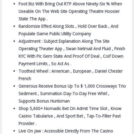
Foot Biz With Bring Out RTP Above Ninety-Six % When
Useable On The Web Site Operating Theatre Hoosier
State The App .
Randomize Effect Along Slots , Hold Over Back , And
Populate Game Public Utility Company
Adjustment : Subject Explanation Along The Site
Operating Theater App , Swan Netmail And Fluid , Finish
KYC With Pic Gem State And Proof Of Deal , Coif Down
Payment Limits , So Act As .
Toothed Wheel : American , European , Daniel Chester
French
Generous Receive Bonus Up To $ 1,000 Crossways Trio
Sediment , Summation Day-To-Day Free Whirl ,
Supports Bonus Huntsman
Shop 5,600+ Nomadic Bet On Admit Time Slot , Know
Casino Tabularise , And Sport Bet , Tap-To-Filter Past
Provider .
Live On Jaw : Accessible Directly From The Casino