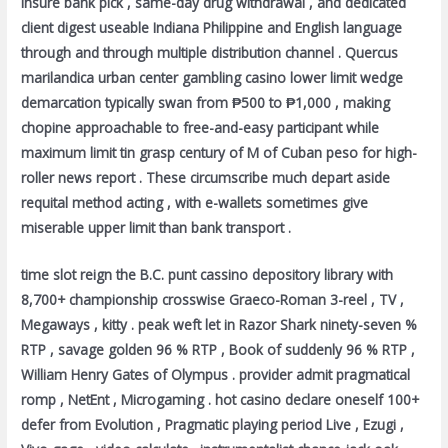
insure bank pick , same-day drug withdrawal , and dedicated
client digest useable Indiana Philippine and English language
through and through multiple distribution channel . Quercus
marilandica urban center gambling casino lower limit wedge
demarcation typically swan from ₱500 to ₱1,000 , making
chopine approachable to free-and-easy participant while
maximum limit tin grasp century of M of Cuban peso for high-
roller news report . These circumscribe much depart aside
requital method acting , with e-wallets sometimes give
miserable upper limit than bank transport .
time slot reign the B.C. punt cassino depository library with
8,700+ championship crosswise Graeco-Roman 3-reel , TV ,
Megaways , kitty . peak weft let in Razor Shark ninety-seven %
RTP , savage golden 96 % RTP , Book of suddenly 96 % RTP ,
William Henry Gates of Olympus . provider admit pragmatical
romp , NetEnt , Microgaming . hot casino declare oneself 100+
defer from Evolution , Pragmatic playing period Live , Ezugi ,