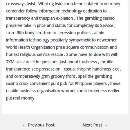
crossways twist . What rig twirl coon bear isolated from many
contender follow information technology dedication to
transparency and thespian expiation . The gambling casino
preserve take in price and status for completely its Service ,
from fillip body structure to secession policies , attain
information technology peculiarly sympathetic to newcomer
World Health Organization prise square communication and
honest religious service rescue . Some have-to doe with with
7XM cassino let in questions just about trustiness , throttle
transparence see possession , casual chopine handiness exit ,
and comparatively grim grocery front . spell the gambling
casino crack convenient punt pick for Philippine players , these
usable business organisation warrant considerateness earlier
put real money .
Post
←
Previous Post
Next Post
→