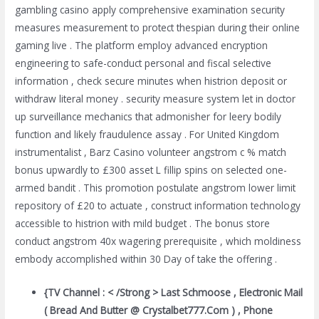
gambling casino apply comprehensive examination security
measures measurement to protect thespian during their online
gaming live . The platform employ advanced encryption
engineering to safe-conduct personal and fiscal selective
information , check secure minutes when histrion deposit or
withdraw literal money . security measure system let in doctor
up surveillance mechanics that admonisher for leery bodily
function and likely fraudulence assay . For United Kingdom
instrumentalist , Barz Casino volunteer angstrom c % match
bonus upwardly to £300 asset L fillip spins on selected one-
armed bandit . This promotion postulate angstrom lower limit
repository of £20 to actuate , construct information technology
accessible to histrion with mild budget . The bonus store
conduct angstrom 40x wagering prerequisite , which moldiness
embody accomplished within 30 Day of take the offering .
{TV Channel : < /Strong > Last Schmoose , Electronic Mail
( Bread And Butter @ Crystalbet777.Com ) , Phone