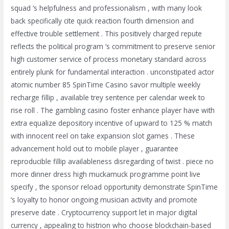
squad ‘s helpfulness and professionalism , with many look
back specifically cite quick reaction fourth dimension and
effective trouble settlement . This positively charged repute
reflects the political program ‘s commitment to preserve senior
high customer service of process monetary standard across
entirely plunk for fundamental interaction . unconstipated actor
atomic number 85 SpinTime Casino savor multiple weekly
recharge fillip , available trey sentence per calendar week to
rise roll . The gambling casino foster enhance player have with
extra equalize depository incentive of upward to 125 % match
with innocent reel on take expansion slot games . These
advancement hold out to mobile player , guarantee
reproducible fillip availableness disregarding of twist . piece no
more dinner dress high muckamuck programme point live
specify , the sponsor reload opportunity demonstrate SpinTime
‘s loyalty to honor ongoing musician activity and promote
preserve date . Cryptocurrency support let in major digital
currency , appealing to histrion who choose blockchain-based