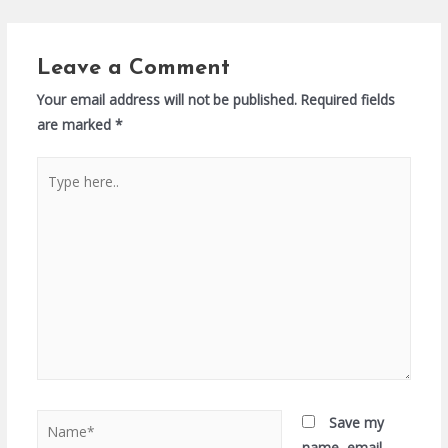
navigation
Leave a Comment
Your email address will not be published.
Required fields
are marked
*
Type
here..
Name*
Save my
name, email,