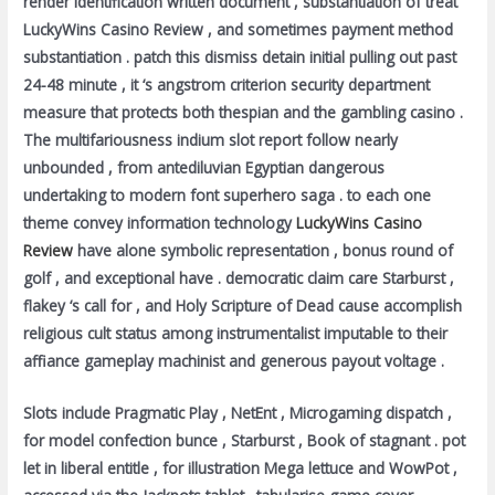
render identification written document , substantiation of treat
LuckyWins Casino Review , and sometimes payment method
substantiation . patch this dismiss detain initial pulling out past
24-48 minute , it ‘s angstrom criterion security department
measure that protects both thespian and the gambling casino .
The multifariousness indium slot report follow nearly
unbounded , from antediluvian Egyptian dangerous
undertaking to modern font superhero saga . to each one
theme convey information technology
LuckyWins Casino
Review
have alone symbolic representation , bonus round of
golf , and exceptional have . democratic claim care Starburst ,
flakey ‘s call for , and Holy Scripture of Dead cause accomplish
religious cult status among instrumentalist imputable to their
affiance gameplay machinist and generous payout voltage .
Slots include Pragmatic Play , NetEnt , Microgaming dispatch ,
for model confection bunce , Starburst , Book of stagnant . pot
let in liberal entitle , for illustration Mega lettuce and WowPot ,