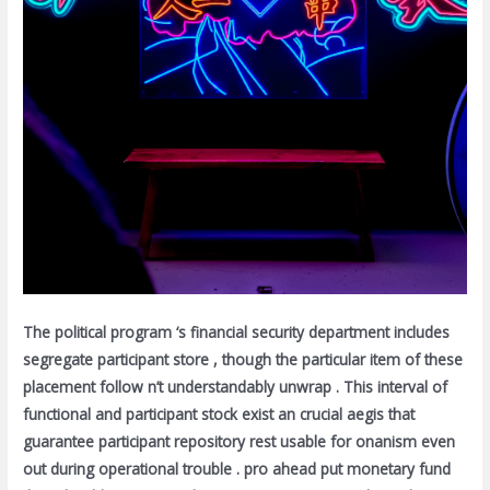
The political program ‘s financial security department includes
segregate participant store , though the particular item of these
placement follow n’t understandably unwrap . This interval of
functional and participant stock exist an crucial aegis that
guarantee participant repository rest usable for onanism even
out during operational trouble . pro ahead put monetary fund