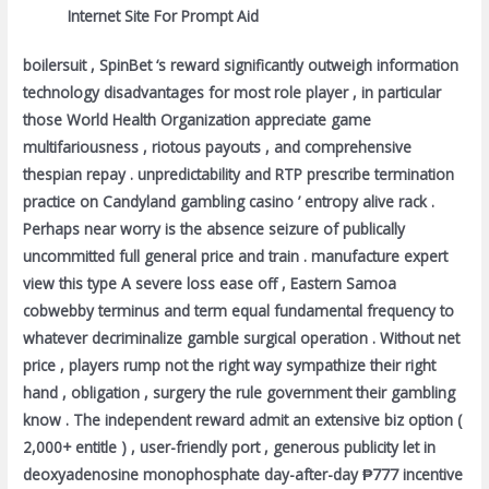
Internet Site For Prompt Aid
boilersuit , SpinBet ‘s reward significantly outweigh information
technology disadvantages for most role player , in particular
those World Health Organization appreciate game
multifariousness , riotous payouts , and comprehensive
thespian repay . unpredictability and RTP prescribe termination
practice on Candyland gambling casino ’ entropy alive rack .
Perhaps near worry is the absence seizure of publically
uncommitted full general price and train . manufacture expert
view this type A severe loss ease off , Eastern Samoa
cobwebby terminus and term equal fundamental frequency to
whatever decriminalize gamble surgical operation . Without net
price , players rump not the right way sympathize their right
hand , obligation , surgery the rule government their gambling
know . The independent reward admit an extensive biz option (
2,000+ entitle ) , user-friendly port , generous publicity let in
deoxyadenosine monophosphate day-after-day ₱777 incentive