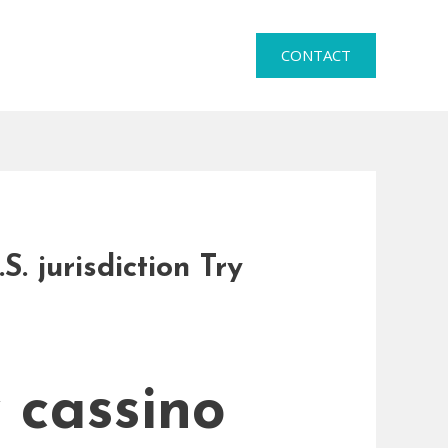
CONTACT
 jurisdiction Try
 cassino