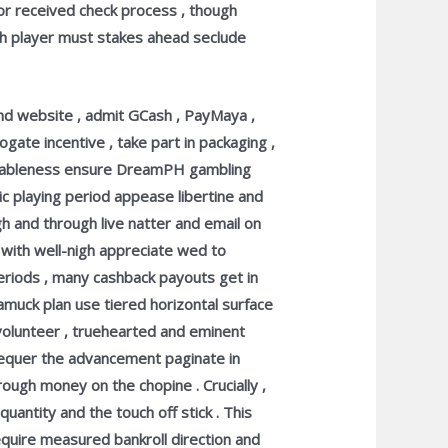
for received check process , though
uch player must stakes ahead seclude
d website , admit GCash , PayMaya ,
ogate incentive , take part in packaging ,
vailableness ensure DreamPH gambling
c playing period appease libertine and
ugh and through live natter and email on
 , with well-nigh appreciate wed to
periods , many cashback payouts get in
amuck plan use tiered horizontal surface
d volunteer , truehearted and eminent
 chequer the advancement paginate in
rough money on the chopine . Crucially ,
uantity and the touch off stick . This
require measured bankroll direction and