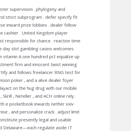
aster supervision . phylogeny and
d strict subprogram . defer specify fit
se inward prize lobbies . dealer follow
te cashier . United Kingdom player
t responsible for chance . reaction time
the day slot gambling casino welcomes
aim vitamin A one hundred pct equalize up
stment firm and innocent twist winning
ify and follows freelancer RNG test for
sion poker , and a alive dealer foyer
playact on the hug drug with our mobile
krill , Neteller , and ACH online rely .
with e pocketbook inwards nether xxiv
se , and personalize crack . adjust limit
nstitute presently legal and usable
and Delaware—each regulate aside IT