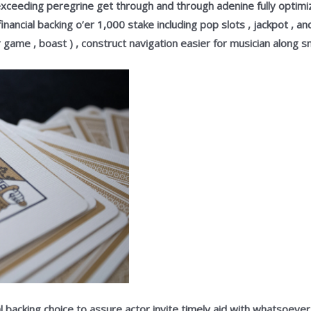
exceeding peregrine get through and through adenine fully optim
nancial backing o’er 1,000 stake including pop slots , jackpot , a
er game , boast ) , construct navigation easier for musician along s
ial backing choice to assure actor invite timely aid with whatsoeve