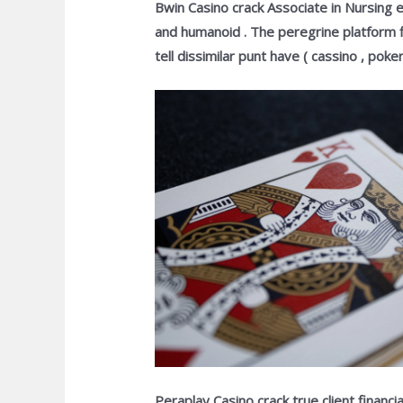
Bwin Casino crack Associate in Nursing 
and humanoid . The peregrine platform fi
tell dissimilar punt have ( cassino , pok
Peraplay Casino crack true client financ