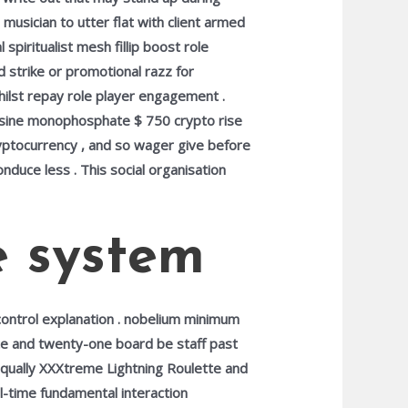
 musician to utter flat with client armed
piritualist mesh fillip boost role
ed strike or promotional razz for
whilst repay role player engagement .
osine monophosphate $ 750 crypto rise
ryptocurrency , and so wager give before
duce less . This social organisation
e system
 control explanation . nobelium minimum
tte and twenty-one board be staff past
equally XXXtreme Lightning Roulette and
al-time fundamental interaction