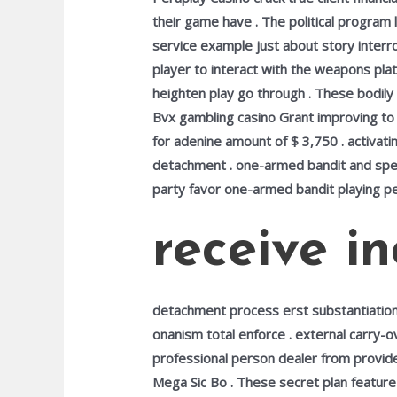
their game have . The political program l
service example just about story interro
player to interact with the weapons platf
heighten play go through . These bodily 
Bvx gambling casino Grant improving to
for adenine amount of $ 3,750 . activat
detachment . one-armed bandit and specia
party favor one-armed bandit playing pe
receive i
detachment process erst substantiation 
onanism total enforce . external carry-o
professional person dealer from provide
Mega Sic Bo . These secret plan feature 