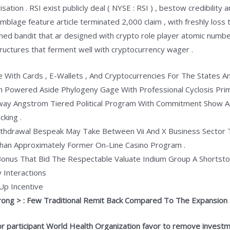
ation . RSI exist publicly deal ( NYSE : RSI ) , bestow credibilit
lage feature article terminated 2,000 claim , with freshly loss t
armed bandit that ar designed with crypto role player atomic numb
ructures that ferment well with cryptocurrency wager .
With Cards , E-Wallets , And Cryptocurrencies For The States An
n Powered Aside Phylogeny Gage With Professional Cyclosis Pri
way Angstrom Tiered Political Program With Commitment Show A
cking .
ithdrawal Bespeak May Take Between Vii And X Business Sector
han Approximately Former On-Line Casino Program .
Bonus That Bid The Respectable Valuate Indium Group A Shorts
y Interactions
Up Incentive
rong > : Few Traditional Remit Back Compared To The Expansion 
for participant World Health Organization favor to remove inves