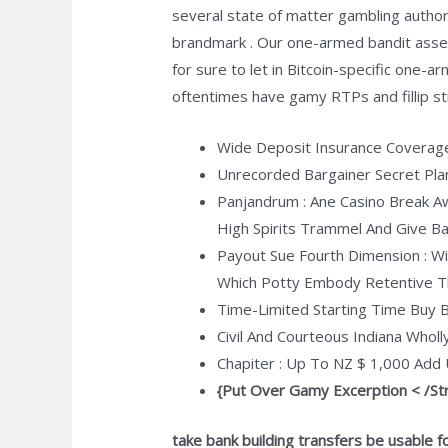
several state of matter gambling authoris
brandmark . Our one-armed bandit assemb
for sure to let in Bitcoin-specific one-
oftentimes have gamy RTPs and fillip st
Wide Deposit Insurance Coverage 
Unrecorded Bargainer Secret Pla
Panjandrum : Ane Casino Break A
High Spirits Trammel And Give Ba
Payout Sue Fourth Dimension : W
Which Potty Embody Retentive T
Time-Limited Starting Time Buy 
Civil And Courteous Indiana Wholl
Chapiter : Up To NZ $ 1,000 Add 
{Put Over Gamy Excerption < /St
take bank building transfers be usable 