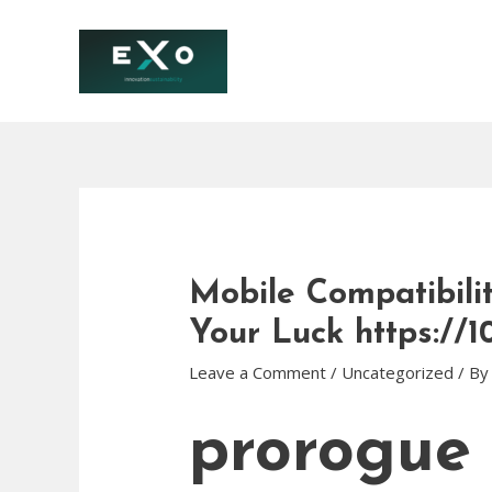
Skip
to
content
Mobile Compatibilit
Your Luck https://1
Leave a Comment
/
Uncategorized
/ B
prorogue 