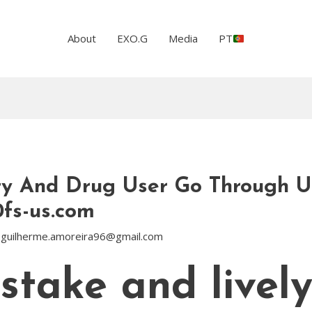
About
EXO.G
Media
PT
y And Drug User Go Through U.S.
0fs-us.com
y
guilherme.amoreira96@gmail.com
stake and lively