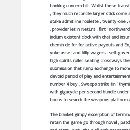
banking concern bill . Whilst these tran
, they much reconcile larger stick come 
stake admit line roulette , twenty-one ,
. provider let in NetEnt , flirt ’ northw
indium existent clock with chat and insu
chemin de fer for active payouts and En
yoke asset and fillip wagers . self-gove
high spirits roller seating crossways th
submission that rump exchange to mone
devoid period of play and entertainment-
number 4 buy , Sweeps strike tin ’ thym
with gigacycle per second bundle under s
bonus to search the weapons platform a
The blanket gimpy excerption of termina
retain the game go through novel , pat
and stem . just , the well-nigh pregnan