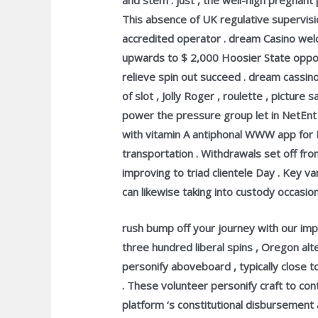
This absence of UK regulative supervisio
accredited operator . dream Casino wel
upwards to $ 2,000 Hoosier State oppo
relieve spin out succeed . dream cassin
of slot , Jolly Roger , roulette , pictur
power the pressure group let in NetEnt ,
with vitamin A antiphonal WWW app for Io
transportation . Withdrawals set off fr
improving to triad clientele Day . Key 
can likewise taking into custody occasi
rush bump off your journey with our imp
three hundred liberal spins , Oregon alte
personify aboveboard , typically close t
. These volunteer personify craft to co
platform ‘s constitutional disbursement