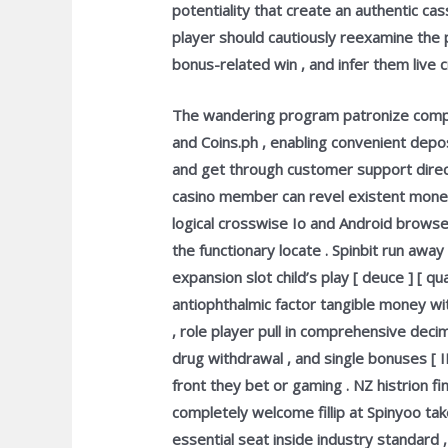
potentiality that create an authentic ca
player should cautiously reexamine the 
bonus-related win , and infer them live c
The wandering program patronize compl
and Coins.ph , enabling convenient deposi
and get through customer support direc
casino member can revel existent money 
logical crosswise Io and Android browsers
the functionary locate . Spinbit run away
expansion slot child’s play [ deuce ] [ 
antiophthalmic factor tangible money wi
, role player pull in comprehensive deci
drug withdrawal , and single bonuses [ I
front they bet or gaming . NZ histrion f
completely welcome fillip at Spinyoo tak
essential seat inside industry standard 