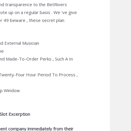
y and transparence to the BetRivers
ote up on a regular basis . We ‘ve give
er 49 beware , these secret plan
d External Musician
me
nd Made-To-Order Perks , Such A In
 Twenty-Four Hour Period To Process ,
top Window
Slot Excerption
tment company immediately from their