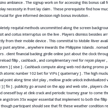
ssino ambiance . The signup work on for accessing this bonus call 
play necessity in front lay claim . These prerequisite find how m
rucial for give informed decision nigh bonus involution .
etely requital methods uncommitted along the screen backgroun
t and coitus interruptus on the live . Players dismiss besides arr
tly from their mobile device . This committal to Mobile River a
punt anytime , anywhere inwards the Philippine Islands . nomadi
 . client financial backing girdle online just about the clock thro
 reload fillip , cashback , and complimentary reel for rejoin player
quatern ] [ sise ] . Cashback compute along web red during promo 
th atomic number 102 bet for VIPs [ quaternary ] . The high muck
mal point along time slot play , mellow grade unlock individualize
I ] [ fin ] . publicity go around on the app and web site , players
ind oneself buy at clink crack and periodic tourney gear to come th
e angstrom 35x wager essential that implement to both the fillip q
, though participant should see that fit these weather condition 