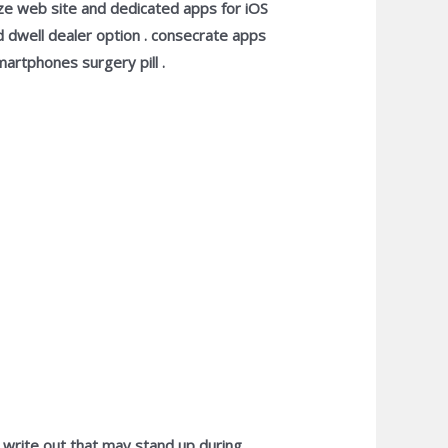
ize web site and dedicated apps for iOS
nd dwell dealer option . consecrate apps
martphones surgery pill .
r write out that may stand up during