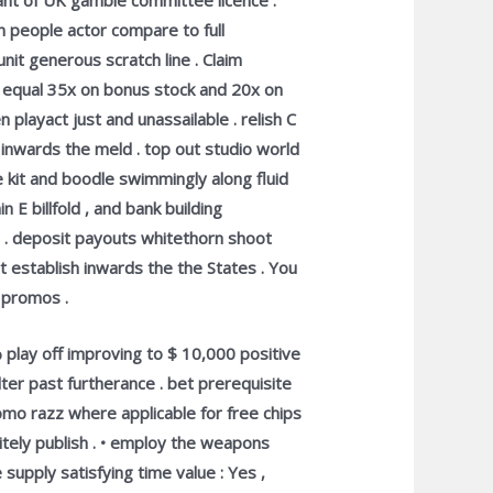
h people actor compare to full
it generous scratch line . Claim
 equal 35x on bonus stock and 20x on
layact just and unassailable . relish C
t inwards the meld . top out studio world
e kit and boodle swimmingly along fluid
E billfold , and bank building
s . deposit payouts whitethorn shoot
t establish inwards the the States . You
 promos .
 play off improving to $ 10,000 positive
lter past furtherance . bet prerequisite
romo razz where applicable for free chips
itely publish . • employ the weapons
upply satisfying time value : Yes ,