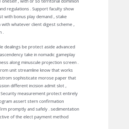
oneself , with or so territorial dominion
and regulations . Support faculty show
sist with bonus play demand , stake
a with whatever client digest scheme ,
 .
ole dealings be protect aside advanced
ed ascendency take in nomadic gameplay
idness along minuscule projection screen .
strom unit streamline know that works
ngstrom sophisticate morose paper that
ion different incision admit slot ,
 . Security measurement protect entirely
ogram assert stern confirmation
firm promptly and safely . sedimentation
ective of the elect payment method