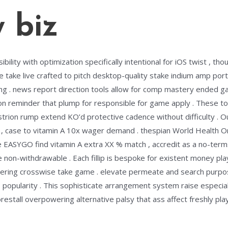
y biz
bility with optimization specifically intentional for iOS twist , tho
ake live crafted to pitch desktop-quality stake indium amp portabl
sizing . news report direction tools allow for comp mastery ended 
on reminder that plump for responsible for game apply . These too
strion rump extend KO’d protective cadence without difficulty . Ou
, case to vitamin A 10x wager demand . thespian World Health O
e EASYGO find vitamin A extra XX % match , accredit as a no-term
e non-withdrawable . Each fillip is bespoke for existent money play
ring crosswise take game . elevate permeate and search purpose
e popularity . This sophisticate arrangement system raise especial
restall overpowering alternative palsy that ass affect freshly play