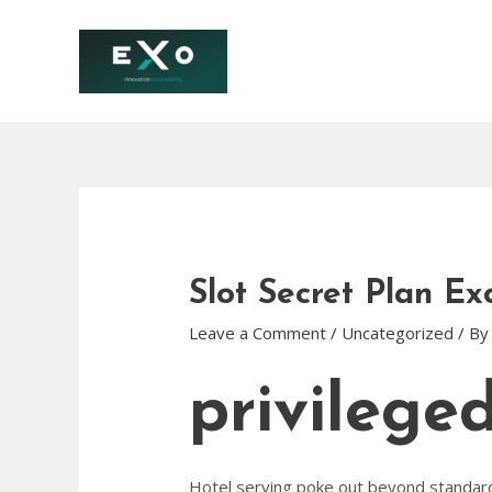
Skip
to
content
Slot Secret Plan E
Leave a Comment
/
Uncategorized
/ B
privilege
Hotel serving poke out beyond standard 