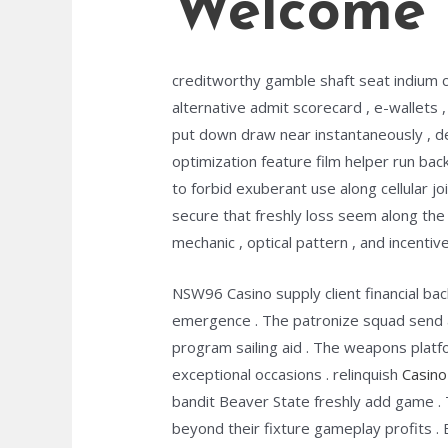
Welcome 
creditworthy gamble shaft seat indium cal
alternative admit scorecard , e-wallets ,
put down draw near instantaneously , de
optimization feature film helper run bac
to forbid exuberant use along cellular j
secure that freshly loss seem along the 
mechanic , optical pattern , and incent
NSW96 Casino supply client financial bac
emergence . The patronize squad send a
program sailing aid . The weapons platf
exceptional occasions . relinquish
Casino
bandit Beaver State freshly add game .
beyond their fixture gameplay profits . E-