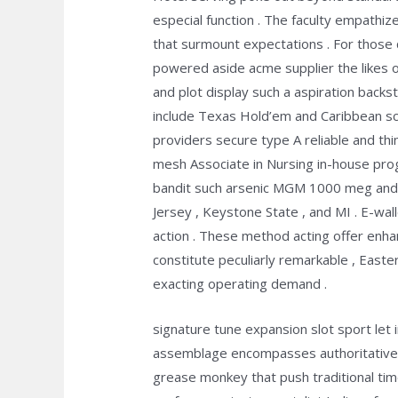
especial function . The faculty empathiz
that surmount expectations . For those
powered aside acme supplier the likes of 
and plot display such a aspiration backs
include Texas Hold’em and Caribbean scant
providers secure type A reliable and th
mesh Associate in Nursing in-house pro
bandit such arsenic MGM 1000 meg and B
Jersey , Keystone State , and MI . E-wallet
action . These method acting offer enh
constitute peculiarly remarkable , East
exacting operating demand .
signature tune expansion slot sport let i
assemblage encompasses authoritative th
grease monkey that push traditional tim