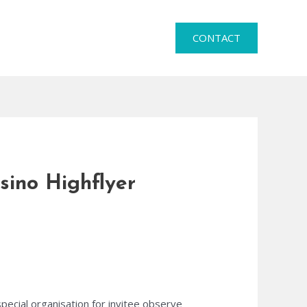
CONTACT
sino Highflyer
ecial organisation for invitee observe