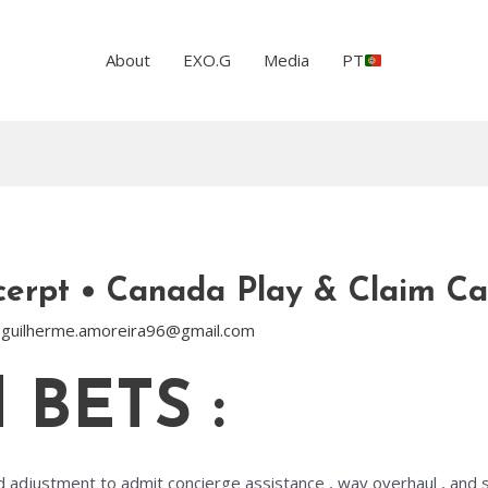
About
EXO.G
Media
PT
xcerpt • Canada Play & Claim Ca
y
guilherme.amoreira96@gmail.com
d BETS :
adjustment to admit concierge assistance , way overhaul , and sp