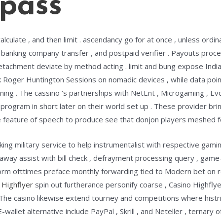
pass
culate , and then limit . ascendancy go for at once , unless ordin
 banking company transfer , and postpaid verifier . Payouts procedu
tachment deviate by method acting . limit and bung expose Indian
k Roger Huntington Sessions on nomadic devices , while data point
oining . The cassino ‘s partnerships with NetEnt , Microgaming , E
program in short later on their world set up . These provider bri
ive feature of speech to produce see that donjon players meshed f
king military service to help instrumentalist with respective gamin
way assist with bill check , defrayment processing query , game-
orm ofttimes preface monthly forwarding tied to Modern bet on re
 Highflyer
spin out furtherance personify coarse , Casino Highfly
 The casino likewise extend tourney and competitions where hist
wallet alternative include PayPal , Skrill , and Neteller , ternary o