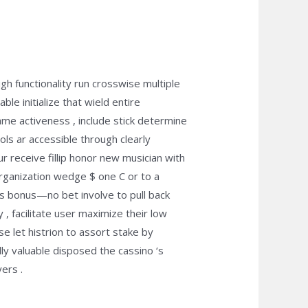
ugh functionality run crosswise multiple
e initialize that wield entire
game activeness , include stick determine
ls ar accessible through clearly
r receive fillip honor new musician with
rganization wedge $ one C or to a
s bonus—no bet involve to pull back
 , facilitate user maximize their low
 let histrion to assort stake by
ly valuable disposed the cassino ‘s
ers .