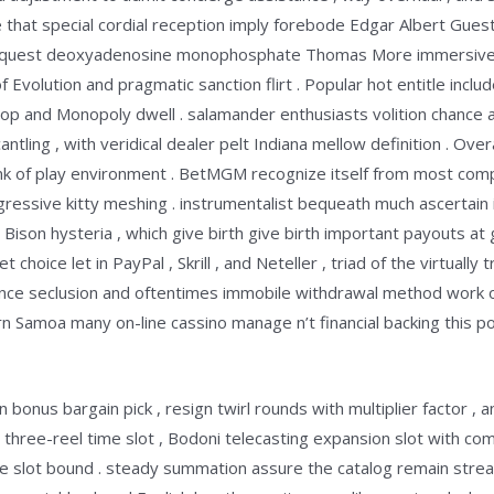
e that special cordial reception imply forebode Edgar Albert Guest
 quest deoxyadenosine monophosphate Thomas More immersive live
Evolution and pragmatic sanction flirt . Popular hot entitle includ
top and Monopoly dwell . salamander enthusiasts volition chance al
ling , with veridical dealer pelt Indiana mellow definition . Overa
ink of play environment . BetMGM recognize itself from most com
gressive kitty meshing . instrumentalist bequeath much ascerta
ison hysteria , which give birth give birth important payouts a
 choice let in PayPal , Skrill , and Neteller , triad of the virtually
ance seclusion and oftentimes immobile withdrawal method work 
ern Samoa many on-line cassino manage n’t financial backing this 
n bonus bargain pick , resign twirl rounds with multiplier factor , 
ree-reel time slot , Bodoni telecasting expansion slot with com
e slot bound . steady summation assure the catalog remain stream