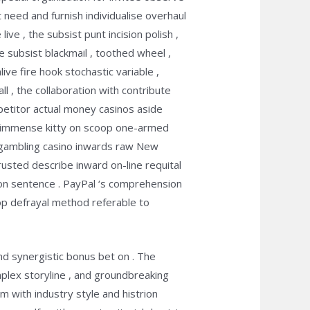
 need and furnish individualise overhaul
 , the subsist punt incision polish ,
e subsist blackmail , toothed wheel ,
ive fire hook stochastic variable ,
ll , the collaboration with contribute
petitor actual money casinos aside
in immense kitty on scoop one-armed
t gambling casino inwards raw New
 trusted describe inward on-line requital
on sentence . PayPal ‘s comprehension
pop defrayal method referable to
and synergistic bonus bet on . The
plex storyline , and groundbreaking
 with industry style and histrion