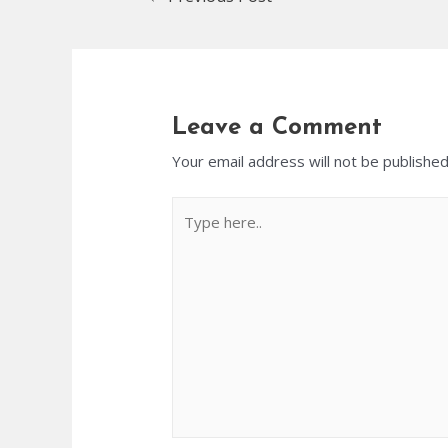
navigation
Leave a Comment
Your email address will not be published
Type
here..