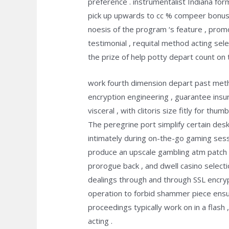
preference . instrumentalist Indiana for
pick up upwards to cc % compeer bonuses 
noesis of the program ‘s feature , promo
testimonial , requital method acting se
the prize of help potty depart count on
work fourth dimension depart past metho
encryption engineering , guarantee insu
visceral , with clitoris size fitly for t
The peregrine port simplify certain des
intimately during on-the-go gaming sess
produce an upscale gambling atm patch mai
prorogue back , and dwell casino select
dealings through and through SSL encry
operation to forbid shammer piece ensur
proceedings typically work on in a flas
acting .