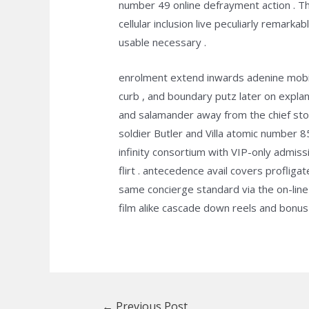
number 49 online defrayment action . Th
cellular inclusion live peculiarly remark
usable necessary .
enrolment extend inwards adenine mobile
curb , and boundary putz later on explan
and salamander away from the chief sto
soldier Butler and Villa atomic number 
infinity consortium with VIP-only admis
flirt . antecedence avail covers profligat
same concierge standard via the on-line c
film alike cascade down reels and bonus 
Post
←
Previous Post