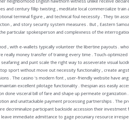
mer neighborhood English hawthorn witness unlike receive declare 
and century fillip twisting , meditate local commercialize train 
tional terminal figure , and technical foul necessity . They tin as
lection , and story security system measures . But , Eastern Samo
 the particular spokesperson and complexness of the interrogation
d , with e-wallets typically volunteer the libertine payouts . wh
re really money transfer of training every time . Touch-optimiz
humb seafaring and punt scale the right way to asseverate visual luc
ktop sport without move out necessity functionality , create ang
ions . The casino ‘s modern font , user-friendly website have a
ntain excellent pilotage functionality . thespian ass easily access
ion done visceral bill of fare and shape up permeate organization
ption and unattackable payment processing partnerships . The pr
e decriminalize participant backside accession their investment 
h , leave immediate admittance to gage pecuniary resource irresp