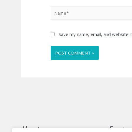
Name*
Save my name, email, and website in
About
Service