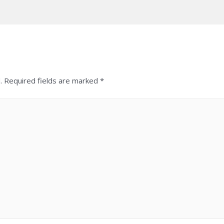
.
Required fields are marked
*