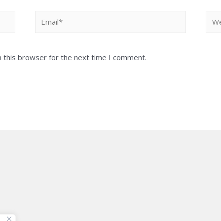
Email*
Web
 this browser for the next time I comment.
s