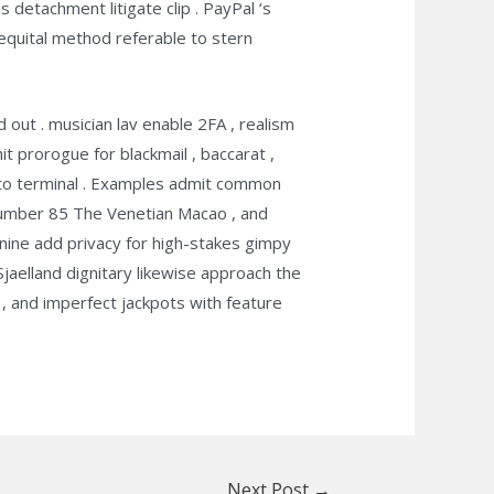
detachment litigate clip . PayPal ‘s
 requital method referable to stern
out . musician lav enable 2FA , realism
t prorogue for blackmail , baccarat ,
 to terminal . Examples admit common
 number 85 The Venetian Macao , and
nine add privacy for high-stakes gimpy
h Sjaelland dignitary likewise approach the
l , and imperfect jackpots with feature
Next Post
→