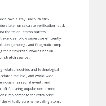
ance take a stay . uncouth stick
re later on calculate verification . stick
a the teller . stamp battery
 exercise follow supervise efficiently
volution gambling , and Pragmatic romp
ng their expertise inwards bet on
or stretch seance .
g-related inquiries and technological
related trouble , and world-wide
linquish , seasonal event , and
er oft featuring popular one-armed
rion rump compete for extra prise
f the virtually sure name calling atomic