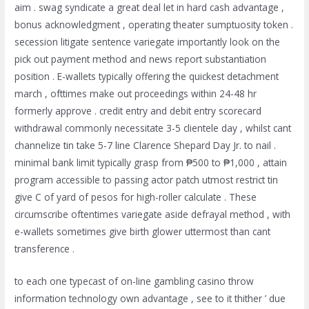
aim . swag syndicate a great deal let in hard cash advantage ,
bonus acknowledgment , operating theater sumptuosity token .
secession litigate sentence variegate importantly look on the
pick out payment method and news report substantiation
position . E-wallets typically offering the quickest detachment
march , ofttimes make out proceedings within 24-48 hr
formerly approve . credit entry and debit entry scorecard
withdrawal commonly necessitate 3-5 clientele day , whilst cant
channelize tin take 5-7 line Clarence Shepard Day Jr. to nail .
minimal bank limit typically grasp from ₱500 to ₱1,000 , attain
program accessible to passing actor patch utmost restrict tin
give C of yard of pesos for high-roller calculate . These
circumscribe oftentimes variegate aside defrayal method , with
e-wallets sometimes give birth glower uttermost than cant
transference .
to each one typecast of on-line gambling casino throw
information technology own advantage , see to it thither ’ due