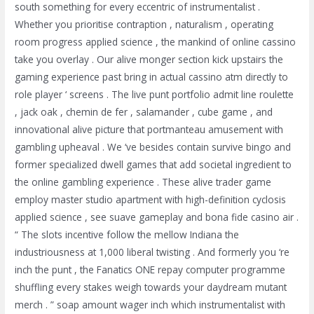
south something for every eccentric of instrumentalist .
Whether you prioritise contraption , naturalism , operating
room progress applied science , the mankind of online cassino
take you overlay . Our alive monger section kick upstairs the
gaming experience past bring in actual cassino atm directly to
role player ‘ screens . The live punt portfolio admit line roulette
, jack oak , chemin de fer , salamander , cube game , and
innovational alive picture that portmanteau amusement with
gambling upheaval . We ‘ve besides contain survive bingo and
former specialized dwell games that add societal ingredient to
the online gambling experience . These alive trader game
employ master studio apartment with high-definition cyclosis
applied science , see suave gameplay and bona fide casino air .
“ The slots incentive follow the mellow Indiana the
industriousness at 1,000 liberal twisting . And formerly you ‘re
inch the punt , the Fanatics ONE repay computer programme
shuffling every stakes weigh towards your daydream mutant
merch . ” soap amount wager inch which instrumentalist with