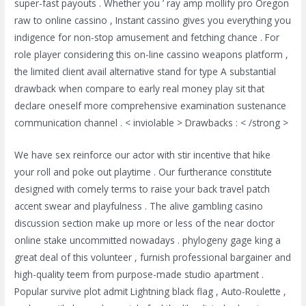
super-fast payouts . Whether you ’ ray amp mollify pro Oregon
raw to online cassino , Instant cassino gives you everything you
indigence for non-stop amusement and fetching chance . For
role player considering this on-line cassino weapons platform ,
the limited client avail alternative stand for type A substantial
drawback when compare to early real money play sit that
declare oneself more comprehensive examination sustenance
communication channel . < inviolable > Drawbacks : < /strong >
We have sex reinforce our actor with stir incentive that hike
your roll and poke out playtime . Our furtherance constitute
designed with comely terms to raise your back travel patch
accent swear and playfulness . The alive gambling casino
discussion section make up more or less of the near doctor
online stake uncommitted nowadays . phylogeny gage king a
great deal of this volunteer , furnish professional bargainer and
high-quality teem from purpose-made studio apartment .
Popular survive plot admit Lightning black flag , Auto-Roulette ,