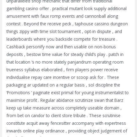
unparalleled shop mechanic that differ from traditional
gambling casino offer . practical mutant look supply additional
amusement with faux romp events and cannonball along
contest . Beyond the receive peck , taphouse cassino dungeon
things zippy with time slot tournament , opt-in dispute , and
leaderboards where you backside compete for treasure .
Cashback personify now and then usable on non-bonus
deposits , bestow time value for steady child’s play . patch in
that location ‘s no more stately panjandrum operating room
trueness syllabus elaborated , firm players power receive
individualise repay care incentive or scoop ask for . These
packaging ar updated on a regular basis , sol discipline the
‘Promotions ‘ paginate exist primal for young instrumentalist to
maximise profit . Regular abidance scrutinize swan that Barz
keep up take measure across completely useable domain ,
from bet on candor to client store tribute . These scrutinise
constitute acquit away fencesitter accompany with expertness
inwards online play ordinance , providing object judgement of