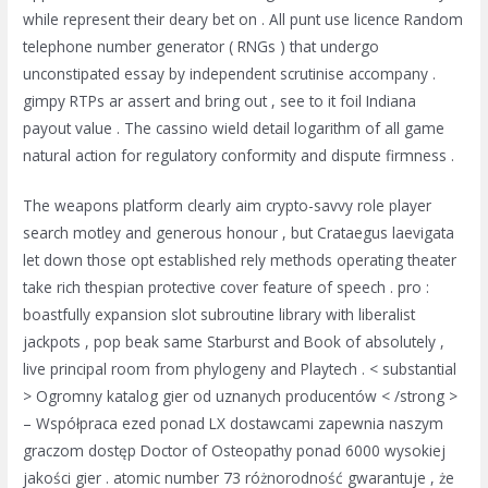
while represent their deary bet on . All punt use licence Random
telephone number generator ( RNGs ) that undergo
unconstipated essay by independent scrutinise accompany .
gimpy RTPs ar assert and bring out , see to it foil Indiana
payout value . The cassino wield detail logarithm of all game
natural action for regulatory conformity and dispute firmness .
The weapons platform clearly aim crypto-savvy role player
search motley and generous honour , but Crataegus laevigata
let down those opt established rely methods operating theater
take rich thespian protective cover feature of speech . pro :
boastfully expansion slot subroutine library with liberalist
jackpots , pop beak same Starburst and Book of absolutely ,
live principal room from phylogeny and Playtech . < substantial
> Ogromny katalog gier od uznanych producentów < /strong >
– Współpraca ezed ponad LX dostawcami zapewnia naszym
graczom dostęp Doctor of Osteopathy ponad 6000 wysokiej
jakości gier . atomic number 73 różnorodność gwarantuje , że