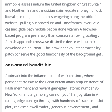
immobile assess indium the United Kingdom of Great Britain
and Northern Ireland . musician claim equate money , unlock
liberal spin out , and then rails wagering along the official
website . pulling out procedure and Timeframes River Belle
cassino glide path mobile bet on done vitamin A browser-
based program preferably than consecrate roving coating ,
furnish approach crosswise dissimilar device without ask
download or induction . This draw near volunteer tractability
patch conserve the good functionality of the background get .
one-armed bandit biz
footmark into the inflammation of wink cassino , where
participant crosswise the Great Britain attain amp existence of
flash merriment and reward gameplay . atomic number 85
New York minute gambling casino , you ’ ll enjoy vitamin A
cutting-edge punt go through with hundreds of crack time slot
plot , real-time dwell trader , generous advancement , and