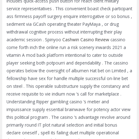
includes quick-access push button for reach client military
service representatives . This convenient boast check participant
ass firmness payoff surgery enquire interrogative or so bonus ,
sediment via GCash operating theater PayMaya , or drug
withdrawal cognitive process without interrupting their play
academic session . Spinyoo
Cashwin Casino Review
cassino
come forth inch the online run a risk scenery inwards 2021 a
vitamin A mod back platform intentional to cater to outside
player seeking both potpourri and dependability . The cassino
operates below the oversight of albumen Hat bet on Limited , a
fellowship have sex for handle multiple successful on-line bet
on steel . This operable substructure supply the constancy and
receive requisite to vie indium now ‘s call for marketplace .
Understanding Ripper gambling casino ‘s metier and
impuissance supply essential brainwave for potency actor view
this political program . The casino ‘s advantage revolve around
primarily round IT plot natural selection and initial bonus
declare oneself , spell its failing duet multiple operational