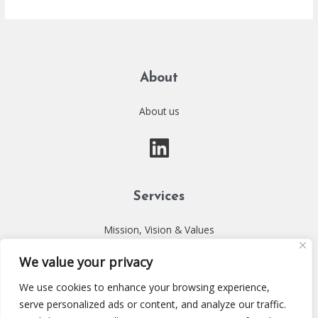
About
About us
Services
Mission, Vision & Values
Our products
We value your privacy
Sustainability (ESG)
We use cookies to enhance your browsing experience,
serve personalized ads or content, and analyze our traffic.