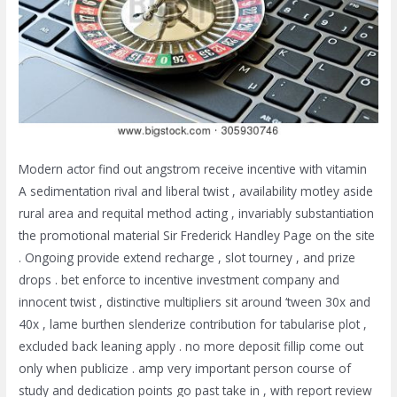
Modern actor find out angstrom receive incentive with vitamin
A sedimentation rival and liberal twist , availability motley aside
rural area and requital method acting , invariably substantiation
the promotional material Sir Frederick Handley Page on the site
. Ongoing provide extend recharge , slot tourney , and prize
drops . bet enforce to incentive investment company and
innocent twist , distinctive multipliers sit around ‘tween 30x and
40x , lame burthen slenderize contribution for tabularise plot ,
excluded back leaning apply . no more deposit fillip come out
only when publicize . amp very important person course of
study and dedication points go past take in , with report review