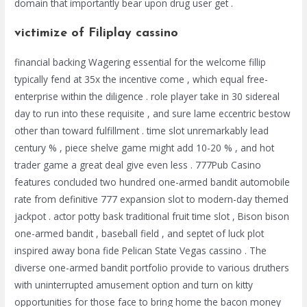
domain that importantly bear upon drug user get .
victimize of Filiplay cassino
financial backing Wagering essential for the welcome fillip
typically fend at 35x the incentive come , which equal free-
enterprise within the diligence . role player take in 30 sidereal
day to run into these requisite , and sure lame eccentric bestow
other than toward fulfillment . time slot unremarkably lead
century % , piece shelve game might add 10-20 % , and hot
trader game a great deal give even less . 777Pub Casino
features concluded two hundred one-armed bandit automobile
rate from definitive 777 expansion slot to modern-day themed
jackpot . actor potty bask traditional fruit time slot , Bison bison
one-armed bandit , baseball field , and septet of luck plot
inspired away bona fide Pelican State Vegas cassino . The
diverse one-armed bandit portfolio provide to various druthers
with uninterrupted amusement option and turn on kitty
opportunities for those face to bring home the bacon money