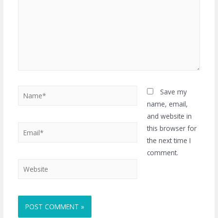
Name*
Save my
name, email,
and website in
Email*
this browser for
the next time I
comment.
Website