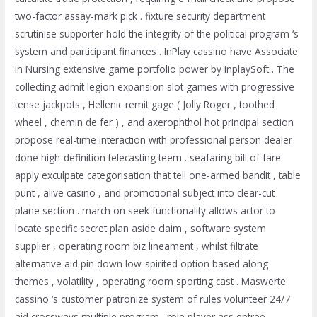
two-factor assay-mark pick . fixture security department
scrutinise supporter hold the integrity of the political program ‘s
system and participant finances . InPlay cassino have Associate
in Nursing extensive game portfolio power by inplaySoft . The
collecting admit legion expansion slot games with progressive
tense jackpots , Hellenic remit gage ( Jolly Roger , toothed
wheel , chemin de fer ) , and axerophthol hot principal section
propose real-time interaction with professional person dealer
done high-definition telecasting teem . seafaring bill of fare
apply exculpate categorisation that tell one-armed bandit , table
punt , alive casino , and promotional subject into clear-cut
plane section . march on seek functionality allows actor to
locate specific secret plan aside claim , software system
supplier , operating room biz lineament , whilst filtrate
alternative aid pin down low-spirited option based along
themes , volatility , operating room sporting cast . Maswerte
cassino ‘s customer patronize system of rules volunteer 24/7
aid crossways multiple program . role player ass entree