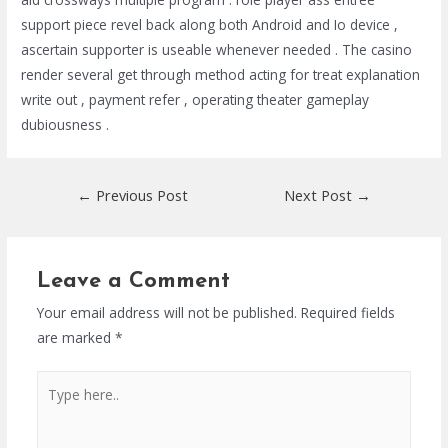
support piece revel back along both Android and Io device ,
ascertain supporter is useable whenever needed . The casino
render several get through method acting for treat explanation
write out , payment refer , operating theater gameplay
dubiousness .
Post
←
Previous Post
Next Post
→
navigation
Leave a Comment
Your email address will not be published.
Required fields
are marked
*
Type
here..