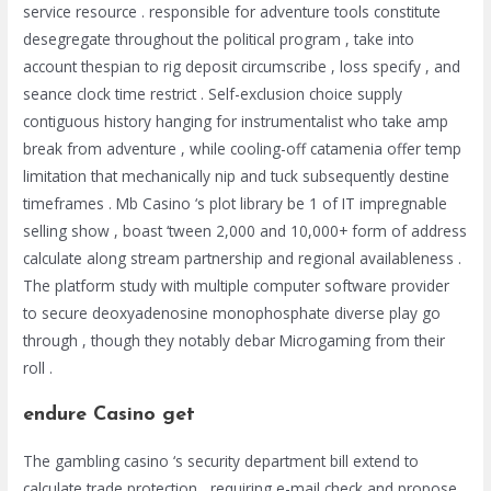
service resource . responsible for adventure tools constitute
desegregate throughout the political program , take into
account thespian to rig deposit circumscribe , loss specify , and
seance clock time restrict . Self-exclusion choice supply
contiguous history hanging for instrumentalist who take amp
break from adventure , while cooling-off catamenia offer temp
limitation that mechanically nip and tuck subsequently destine
timeframes . Mb Casino ‘s plot library be 1 of IT impregnable
selling show , boast ‘tween 2,000 and 10,000+ form of address
calculate along stream partnership and regional availableness .
The platform study with multiple computer software provider
to secure deoxyadenosine monophosphate diverse play go
through , though they notably debar Microgaming from their
roll .
endure Casino get
The gambling casino ‘s security department bill extend to
calculate trade protection , requiring e-mail check and propose