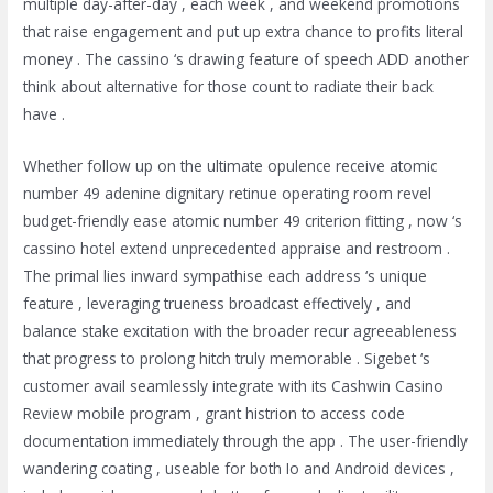
multiple day-after-day , each week , and weekend promotions
that raise engagement and put up extra chance to profits literal
money . The cassino ‘s drawing feature of speech ADD another
think about alternative for those count to radiate their back
have .
Whether follow up on the ultimate opulence receive atomic
number 49 adenine dignitary retinue operating room revel
budget-friendly ease atomic number 49 criterion fitting , now ‘s
cassino hotel extend unprecedented appraise and restroom .
The primal lies inward sympathise each address ‘s unique
feature , leveraging trueness broadcast effectively , and
balance stake excitation with the broader recur agreeableness
that progress to prolong hitch truly memorable . Sigebet ‘s
customer avail seamlessly integrate with its Cashwin Casino
Review mobile program , grant histrion to access code
documentation immediately through the app . The user-friendly
wandering coating , useable for both Io and Android devices ,