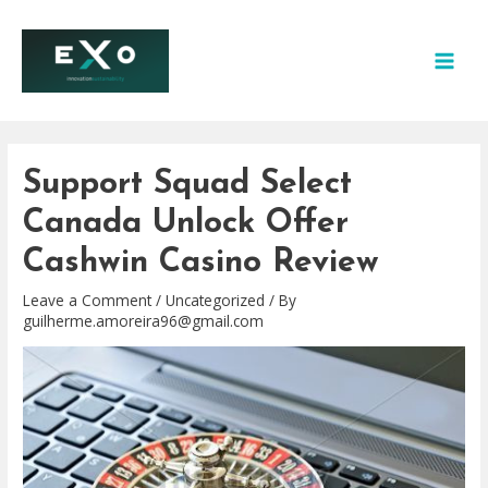
Skip
to
content
MAI
MEN
Support Squad Select
Canada Unlock Offer
Cashwin Casino Review
Leave a Comment
/
Uncategorized
/ By
guilherme.amoreira96@gmail.com