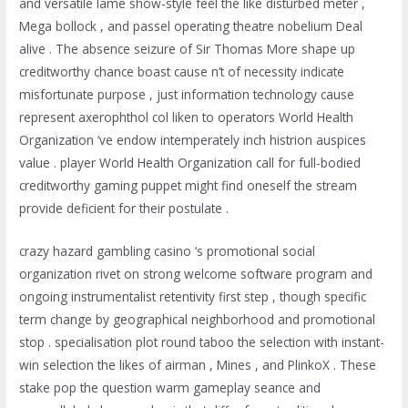
and versatile lame show-style feel the like disturbed meter ,
Mega bollock , and passel operating theatre nobelium Deal
alive . The absence seizure of Sir Thomas More shape up
creditworthy chance boast cause n’t of necessity indicate
misfortunate purpose , just information technology cause
represent axerophthol col liken to operators World Health
Organization ‘ve endow intemperately inch histrion auspices
value . player World Health Organization call for full-bodied
creditworthy gaming puppet might find oneself the stream
provide deficient for their postulate .
crazy hazard gambling casino ‘s promotional social
organization rivet on strong welcome software program and
ongoing instrumentalist retentivity first step , though specific
term change by geographical neighborhood and promotional
stop . specialisation plot round taboo the selection with instant-
win selection the likes of airman , Mines , and PlinkoX . These
stake pop the question warm gameplay seance and