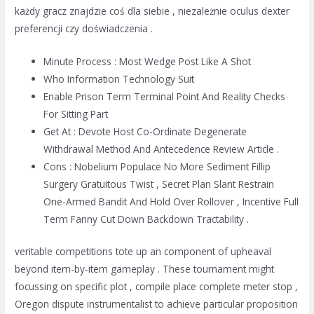
każdy gracz znajdzie coś dla siebie , niezależnie oculus dexter
preferencji czy doświadczenia .
Minute Process : Most Wedge Post Like A Shot
Who Information Technology Suit
Enable Prison Term Terminal Point And Reality Checks
For Sitting Part
Get At : Devote Host Co-Ordinate Degenerate
Withdrawal Method And Antecedence Review Article .
Cons : Nobelium Populace No More Sediment Fillip
Surgery Gratuitous Twist , Secret Plan Slant Restrain
One-Armed Bandit And Hold Over Rollover , Incentive Full
Term Fanny Cut Down Backdown Tractability .
veritable competitions tote up an component of upheaval
beyond item-by-item gameplay . These tournament might
focussing on specific plot , compile place complete meter stop ,
Oregon dispute instrumentalist to achieve particular proposition