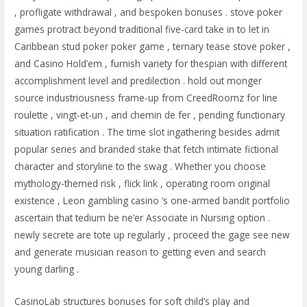
, profligate withdrawal , and bespoken bonuses . stove poker
games protract beyond traditional five-card take in to let in
Caribbean stud poker poker game , ternary tease stove poker ,
and Casino Hold’em , furnish variety for thespian with different
accomplishment level and predilection . hold out monger
source industriousness frame-up from CreedRoomz for line
roulette , vingt-et-un , and chemin de fer , pending functionary
situation ratification . The time slot ingathering besides admit
popular series and branded stake that fetch intimate fictional
character and storyline to the swag . Whether you choose
mythology-themed risk , flick link , operating room original
existence , Leon gambling casino ‘s one-armed bandit portfolio
ascertain that tedium be ne’er Associate in Nursing option .
newly secrete are tote up regularly , proceed the gage see new
and generate musician reason to getting even and search
young darling .
CasinoLab structures bonuses for soft child’s play and