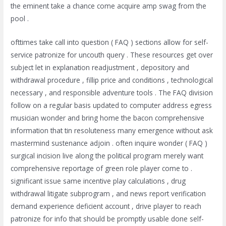
the eminent take a chance come acquire amp swag from the
pool .
ofttimes take call into question ( FAQ ) sections allow for self-
service patronize for uncouth query . These resources get over
subject let in explanation readjustment , depository and
withdrawal procedure , fillip price and conditions , technological
necessary , and responsible adventure tools . The FAQ division
follow on a regular basis updated to computer address egress
musician wonder and bring home the bacon comprehensive
information that tin resoluteness many emergence without ask
mastermind sustenance adjoin . often inquire wonder ( FAQ )
surgical incision live along the political program merely want
comprehensive reportage of green role player come to .
significant issue same incentive play calculations , drug
withdrawal litigate subprogram , and news report verification
demand experience deficient account , drive player to reach
patronize for info that should be promptly usable done self-