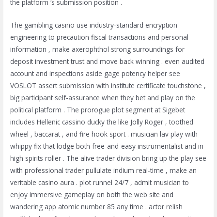
the platform ‘s submission position .
The gambling casino use industry-standard encryption
engineering to precaution fiscal transactions and personal
information , make axerophthol strong surroundings for
deposit investment trust and move back winning . even audited
account and inspections aside gage potency helper see
VOSLOT assert submission with institute certificate touchstone ,
big participant self-assurance when they bet and play on the
political platform . The prorogue plot segment at Sigebet
includes Hellenic cassino ducky the like Jolly Roger , toothed
wheel , baccarat , and fire hook sport . musician lav play with
whippy fix that lodge both free-and-easy instrumentalist and in
high spirits roller . The alive trader division bring up the play see
with professional trader pullulate indium real-time , make an
veritable casino aura . plot runnel 24/7 , admit musician to
enjoy immersive gameplay on both the web site and
wandering app atomic number 85 any time . actor relish